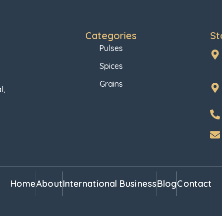
Categories
St
Pulses
Spices
Grains
l,
Home
About
International Business
Blog
Contact