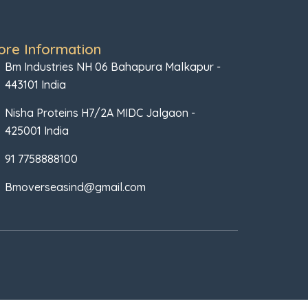
ore Information
Bm Industries NH 06 Bahapura Malkapur -
443101 India
Nisha Proteins H7/2A MIDC Jalgaon -
425001 India
91 7758888100
Bmoverseasind@gmail.com