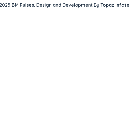
 2025
BM Pulses.
Design and Development By
Topaz Infote