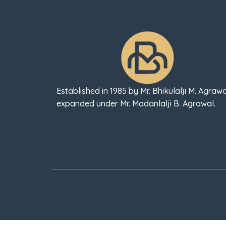
Established in 1985 by Mr. Bhikulalji M. Agrawa
expanded under Mr. Madanlalji B. Agrawal.