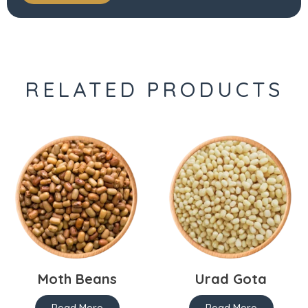
RELATED PRODUCTS
Moth Beans
Urad Gota
Read More
Read More