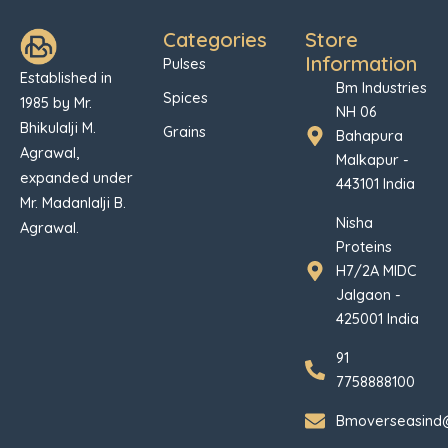
Categories
Store
Information
Pulses
Established in
Bm Industries
Spices
1985 by Mr.
NH 06
Bhikulalji M.
Grains
Bahapura
Agrawal,
Malkapur -
expanded under
443101 India
Mr. Madanlalji B.
Nisha
Agrawal.
Proteins
H7/2A MIDC
Jalgaon -
425001 India
91
7758888100
Bmoverseasind