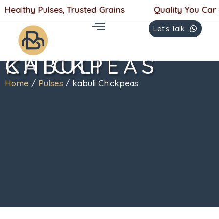
Skip
 Healthy Pulses, Trusted Grains
Quality You Can T
to
Let's Talk
content
KABULI CHICKPEAS
Home
/
Pulses
/ kabuli Chickpeas