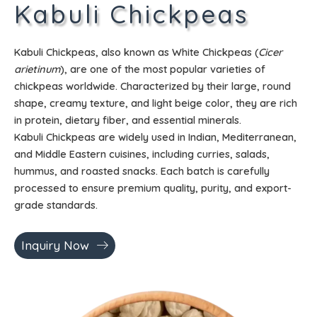
Kabuli Chickpeas
Kabuli Chickpeas, also known as White Chickpeas (
Cicer
arietinum
), are one of the most popular varieties of
chickpeas worldwide. Characterized by their large, round
shape, creamy texture, and light beige color, they are rich
in protein, dietary fiber, and essential minerals.
Kabuli Chickpeas are widely used in Indian, Mediterranean,
and Middle Eastern cuisines, including curries, salads,
hummus, and roasted snacks. Each batch is carefully
processed to ensure premium quality, purity, and export-
grade standards.
Inquiry Now