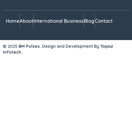
Home
About
International Business
Blog
Contact
© 2025
BM Pulses.
Design and Development By
Topaz
Infotech.