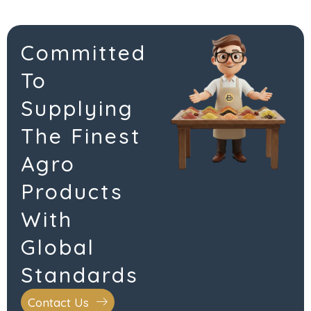
Committed
To
Supplying
The Finest
Agro
Products
With
Global
Standards
Contact Us