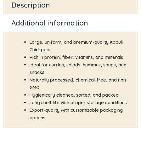
Description
Additional information
Large, uniform, and premium-quality Kabuli
Chickpeas
Rich in protein, fiber, vitamins, and minerals
Ideal for curries, salads, hummus, soups, and
snacks
Naturally processed, chemical-free, and non-
GMO
Hygienically cleaned, sorted, and packed
Long shelf life with proper storage conditions
Export-quality with customizable packaging
options