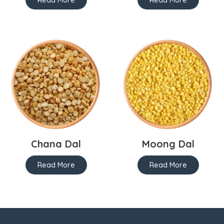
Chana Dal
Moong Dal
Read More
Read More