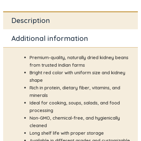
Description
Additional information
Premium-quality, naturally dried kidney beans
from trusted Indian farms
Bright red color with uniform size and kidney
shape
Rich in protein, dietary fiber, vitamins, and
minerals
Ideal for cooking, soups, salads, and food
processing
Non-GMO, chemical-free, and hygienically
cleaned
Long shelf life with proper storage
Available in different grades and customizable