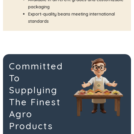
packaging
Export-quality beans meeting international
standards
Committed
To
Supplying
The Finest
Agro
Products