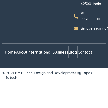
425001 India
91
7758888100
Bmoverseasind
Home
About
International Business
Blog
Contact
© 2025
BM Pulses.
Design and Development By
Topaz
Infotech.