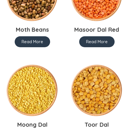
Moth Beans
Masoor Dal Red
Read More
Read More
Moong Dal
Toor Dal