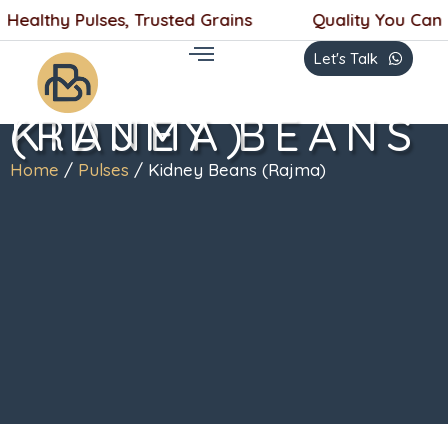
Skip
ealthy Pulses, Trusted Grains
Quality You Can Tas
to
Let's Talk
content
KIDNEY BEANS (RAJMA)
Home
/
Pulses
/ Kidney Beans (Rajma)