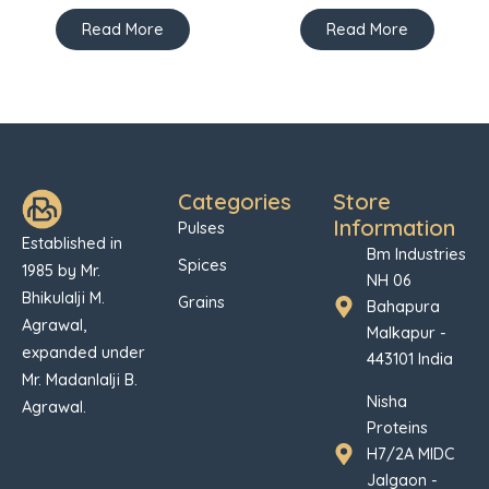
Read More
Read More
Categories
Store
Information
Pulses
Established in
Bm Industries
Spices
1985 by Mr.
NH 06
Bhikulalji M.
Grains
Bahapura
Agrawal,
Malkapur -
expanded under
443101 India
Mr. Madanlalji B.
Nisha
Agrawal.
Proteins
H7/2A MIDC
Jalgaon -