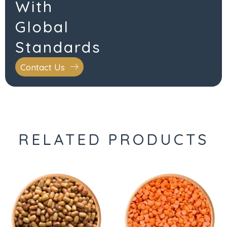
With
Global
Standards
Contact Us
RELATED PRODUCTS