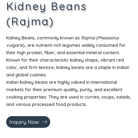
Kidney Beans
(Rajma)
Kidney Beans, commonly known as
Rajma
(
Phaseolus
vulgaris
), are nutrient-rich legumes widely consumed for
their high protein, fiber, and essential mineral content.
Known for their characteristic kidney shape, vibrant red
color, and firm texture, kidney beans are a staple in Indian
and global cuisines.
Indian kidney beans are highly valued in international
markets for their premium quality, purity, and excellent
cooking properties. They are used in curries, soups, salads,
and various processed food products.
Inquiry Now