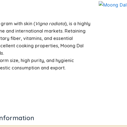
 gram with skin (
Vigna radiata
), is a highly
ine and international markets. Retaining
etary fiber, vitamins, and essential
excellent cooking properties, Moong Dal
s.
form size, high purity, and hygienic
mestic consumption and export.
information