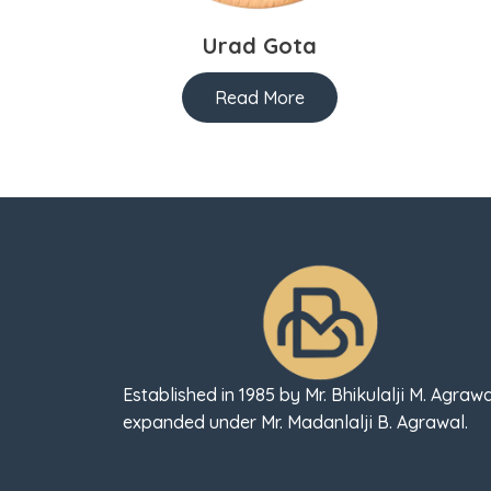
Urad Gota
Read More
Established in 1985 by Mr. Bhikulalji M. Agrawa
expanded under Mr. Madanlalji B. Agrawal.