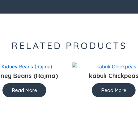
RELATED PRODUCTS
dney Beans (Rajma)
kabuli Chickpea
Read More
Read More