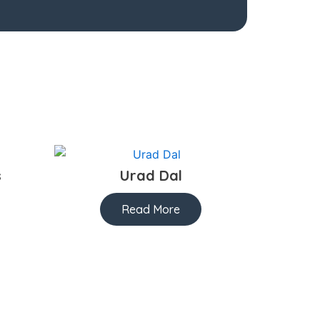
s
Urad Dal
Read More