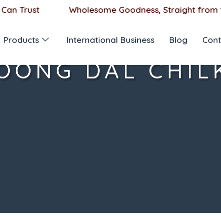
 Trust
Wholesome Goodness, Straight from the
Products
International Business
Blog
Cont
OONG DAL CHIL