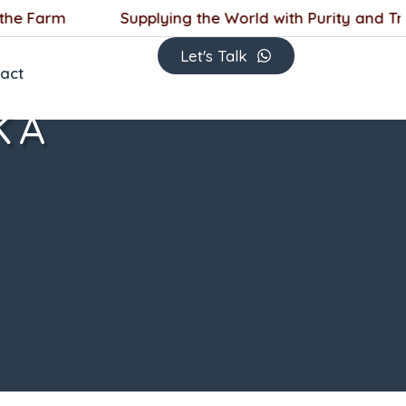
 Farm
Supplying the World with Purity and Trust
Let's Talk
act
KA