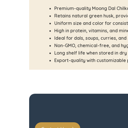
Premium-quality Moong Dal Chilk
Retains natural green husk, provi
Uniform size and color for consis
High in protein, vitamins, and min
Ideal for dals, soups, curries, and
Non-GMO, chemical-free, and hyg
Long shelf life when stored in dry
Export-quality with customizable