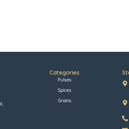
Categories
St
Pulses
Spices
Grains
l,