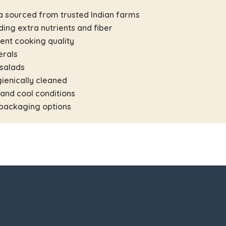
a sourced from trusted Indian farms
ding extra nutrients and fiber
tent cooking quality
erals
 salads
ienically cleaned
 and cool conditions
 packaging options