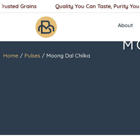
Skip
sted Grains
Quality You Can Taste, Purity You Can
to
content
About
M
Home
/
Pulses
/ Moong Dal Chilka