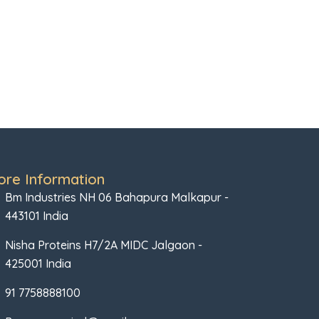
ore Information
Bm Industries NH 06 Bahapura Malkapur -
443101 India
Nisha Proteins H7/2A MIDC Jalgaon -
425001 India
91 7758888100