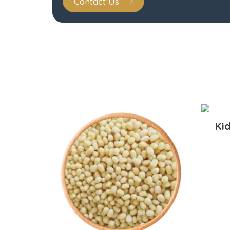
Contact Us
Ki