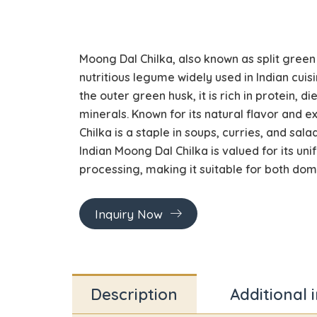
Moong Dal Chilka, also known as split green
nutritious legume widely used in Indian cuis
the outer green husk, it is rich in protein, di
minerals. Known for its natural flavor and 
Chilka is a staple in soups, curries, and salad
Indian Moong Dal Chilka is valued for its uni
processing, making it suitable for both do
Inquiry Now
Description
Additional 