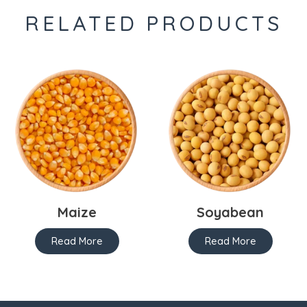
RELATED PRODUCTS
Maize
Soyabean
Read More
Read More