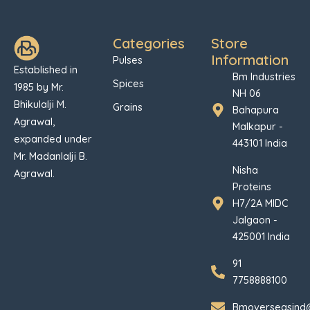
Categories
Store
Information
Pulses
Established in
Bm Industries
Spices
1985 by Mr.
NH 06
Bhikulalji M.
Grains
Bahapura
Agrawal,
Malkapur -
expanded under
443101 India
Mr. Madanlalji B.
Nisha
Agrawal.
Proteins
H7/2A MIDC
Jalgaon -
425001 India
91
7758888100
Bmoverseasind