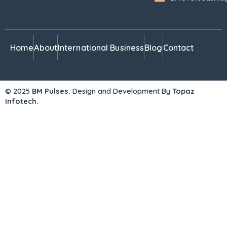
Home
About
International Business
Blog
Contact
© 2025
BM Pulses.
Design and Development By
Topaz
Infotech.