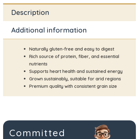
Description
Additional information
Naturally gluten-free and easy to digest
Rich source of protein, fiber, and essential
nutrients
Supports heart health and sustained energy
Grown sustainably, suitable for arid regions
Premium quality with consistent grain size
Committed