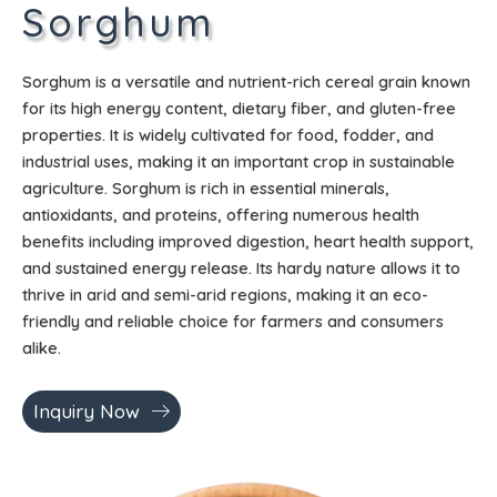
Sorghum
Sorghum is a versatile and nutrient-rich cereal grain known
for its high energy content, dietary fiber, and gluten-free
properties. It is widely cultivated for food, fodder, and
industrial uses, making it an important crop in sustainable
agriculture. Sorghum is rich in essential minerals,
antioxidants, and proteins, offering numerous health
benefits including improved digestion, heart health support,
and sustained energy release. Its hardy nature allows it to
thrive in arid and semi-arid regions, making it an eco-
friendly and reliable choice for farmers and consumers
alike.
Inquiry Now