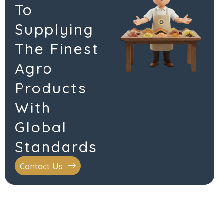
To
Supplying
The Finest
Agro
Products
With
Global
Standards
Contact Us