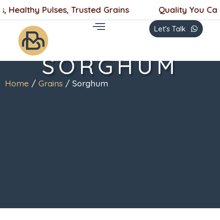
Skip
, Healthy Pulses, Trusted Grains
Quality You Can 
to
Let's Talk
content
SORGHUM
Home
/
Grains
/ Sorghum